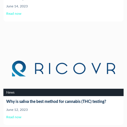
June 14, 2023
Read now
News
Why is saliva the best method for cannabis (THC) testing?
June 12, 2023
Read now