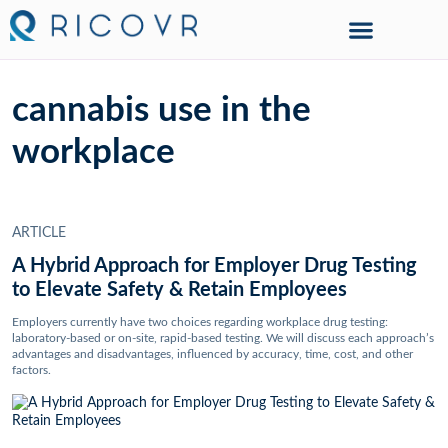
cannabis use in the
workplace
ARTICLE
A Hybrid Approach for Employer Drug Testing
to Elevate Safety & Retain Employees
Employers currently have two choices regarding workplace drug testing:
laboratory-based or on-site, rapid-based testing. We will discuss each approach’s
advantages and disadvantages, influenced by accuracy, time, cost, and other
factors.