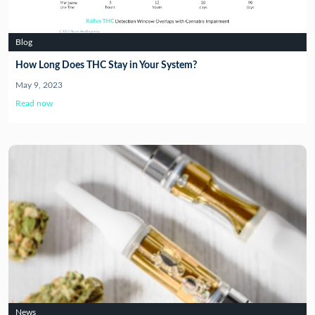
Blog
How Long Does THC Stay in Your System?
May 9, 2023
Read now
News