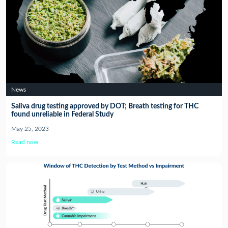
News
Saliva drug testing approved by DOT; Breath testing for THC
found unreliable in Federal Study
May 25, 2023
Read now