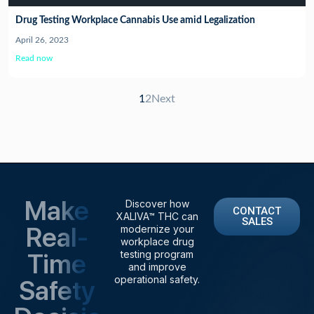
Drug Testing Workplace Cannabis Use amid Legalization
April 26, 2023
Read now
1
2
Next
Make
Discover how
CONTACT
XALIVA™ THC can
SALES
Real-
modernize your
workplace drug
Time
testing program
and improve
operational safety.
Safety