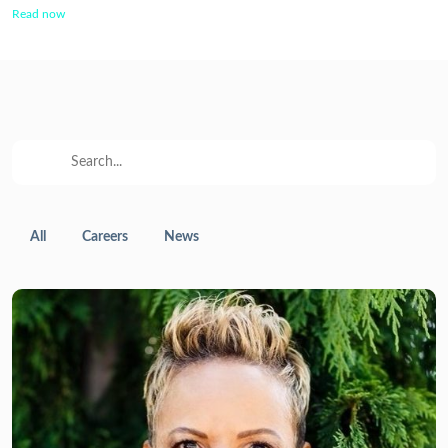
Read now
All
Careers
News