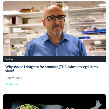
Video
Why should I drug test for cannabis (THC) when it’s legal in my
state?
June 9, 2023
Read now