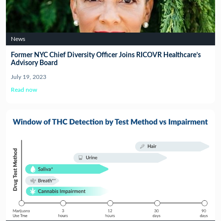
News
Former NYC Chief Diversity Officer Joins RICOVR Healthcare’s
Advisory Board
July 19, 2023
Read now