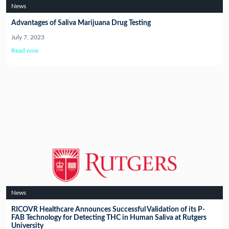
News
Advantages of Saliva Marijuana Drug Testing
July 7, 2023
Read now
News
RICOVR Healthcare Announces Successful Validation of its P-
FAB Technology for Detecting THC in Human Saliva at Rutgers
University