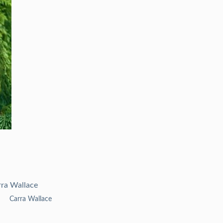
Carra Wallace