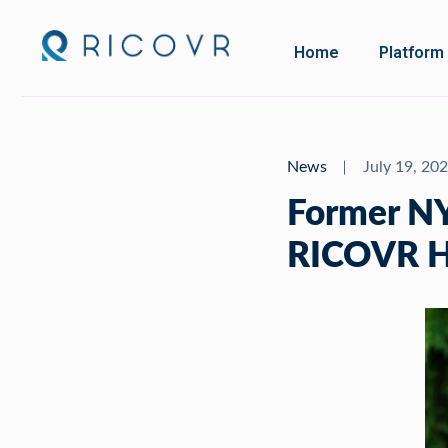
Home
Platform
News
July 19, 20
Former NYC
RICOVR He