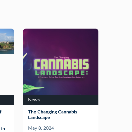
News
f
The Changing Cannabis
Landscape
May 8, 2024
 in