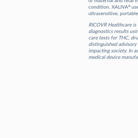
of maternal and fetal 
condition. XALIVA
use
®
ultrasensitive, portabl
RICOVR Healthcare is 
diagnostics results usi
care tests for THC, dr
distinguished advisory
impacting society. In 
medical device manufa