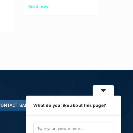
Read now
CONTACT SALES
What do you like about this page?