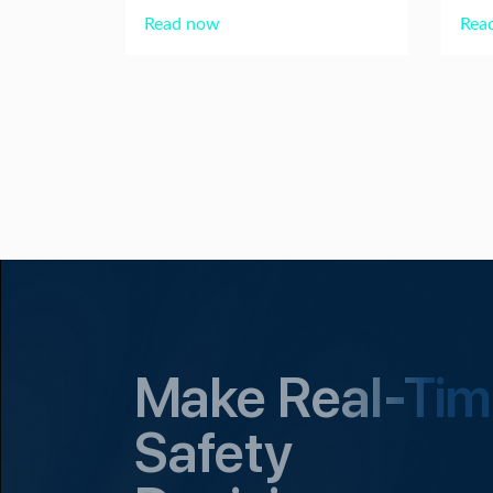
Read now
Rea
Make Real-Ti
Safety