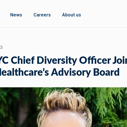
News
Careers
About us
23
 Chief Diversity Officer Joi
althcare’s Advisory Board