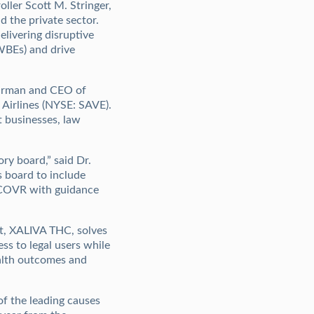
ller Scott M. Stringer,
 the private sector.
elivering disruptive
WBEs) and drive
airman and CEO of
Airlines (NYSE: SAVE).
t businesses, law
ry board,” said Dr.
 board to include
RICOVR with guidance
ct, XALIVA THC, solves
ss to legal users while
ealth outcomes and
f the leading causes