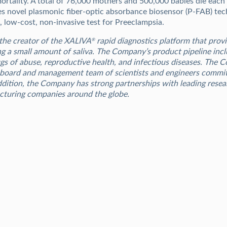
mortality. A total of 76,000 mothers and 500,000 babies die each
s novel plasmonic fiber-optic absorbance biosensor (P-FAB) tec
e, low-cost, non-invasive test for Preeclampsia.
the creator of the XALIVA
rapid diagnostics platform that provi
®
ng a small amount of saliva. The Company’s product pipeline incl
ugs of abuse, reproductive health, and infectious diseases. The
 board and management team of scientists and engineers committ
addition, the Company has strong partnerships with leading resea
cturing companies around the globe.