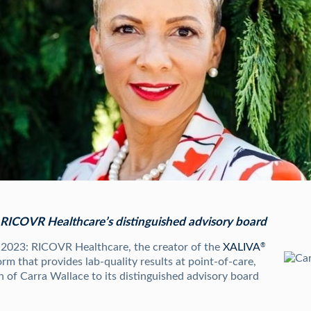
n RICOVR Healthcare’s distinguished advisory board
, 2023: RICOVR Healthcare, the creator of the
XALIVA
®
orm that provides lab-quality results at point-of-care,
 of Carra Wallace to its distinguished advisory board