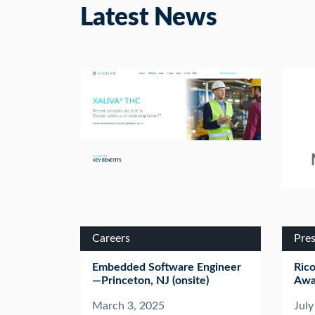
Latest News
Careers
Pres
Embedded Software Engineer
Ric
—Princeton, NJ (onsite)
Awa
March 3, 2025
July