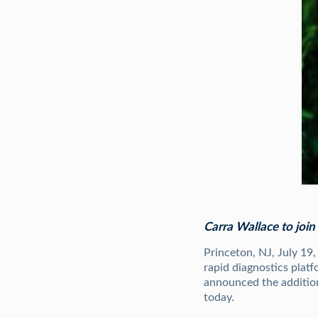
Carra Wallace to joi
Princeton, NJ, July 19
rapid diagnostics platf
announced the addition
today.