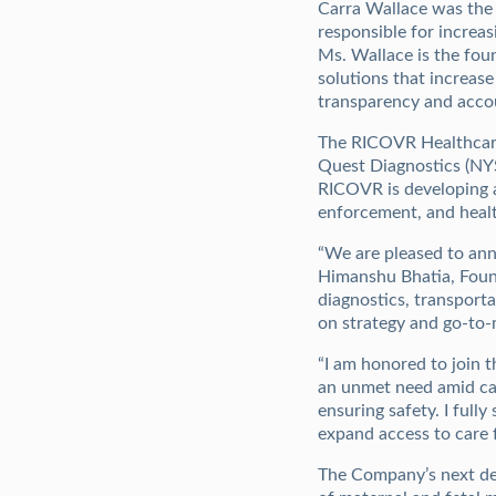
Carra Wallace was the 
responsible for increa
Ms. Wallace is the foun
solutions that increa
transparency and accou
The RICOVR Healthcare
Quest Diagnostics (NYS
RICOVR is developing a 
enforcement, and heal
“We are pleased to ann
Himanshu Bhatia, Found
diagnostics, transport
on strategy and go-to-m
“I am honored to join 
an unmet need amid cann
ensuring safety. I ful
expand access to care 
The Company’s next dev