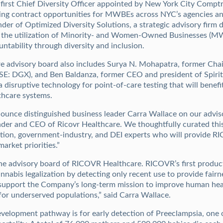
first Chief Diversity Officer appointed by New York City Comptro
sing contract opportunities for MWBEs across NYC’s agencies and
der of Optimized Diversity Solutions, a strategic advisory firm d
se the utilization of Minority- and Women-Owned Businesses (M
ntability through diversity and inclusion.
 advisory board also includes Surya N. Mohapatra, former Ch
E: DGX), and Ben Baldanza, former CEO and president of Spirit 
disruptive technology for point-of-care testing that will benefi
thcare systems.
ounce distinguished business leader Carra Wallace on our adviso
er and CEO of Ricovr Healthcare. We thoughtfully curated this
ation, government-industry, and DEI experts who will provide 
arket priorities.”
the advisory board of RICOVR Healthcare. RICOVR’s first produ
abis legalization by detecting only recent use to provide fairne
ly support the Company’s long-term mission to improve human h
for underserved populations,” said Carra Wallace.
elopment pathway is for early detection of Preeclampsia, one o