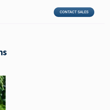
CONTACT SALES
ns