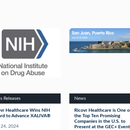
s Releases
News
ovr Healthcare Wins NIH
Ricovr Healthcare is One o
rd to Advance XALIVA®
the Top Ten Promising
Companies in the U.S. to
 24, 2024
Present at the GEC+ Event