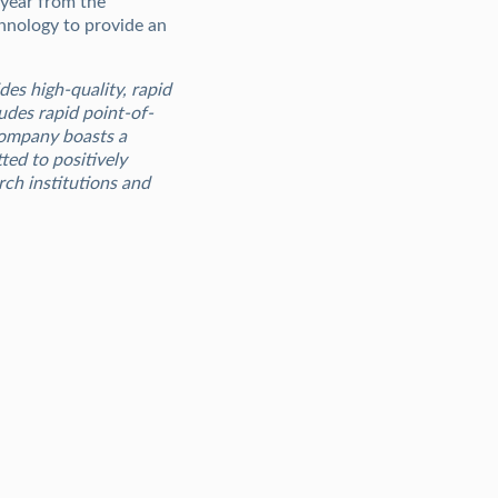
 year from the
hnology to provide an
des high-quality, rapid
udes rapid point-of-
 Company boasts a
ed to positively
rch institutions and