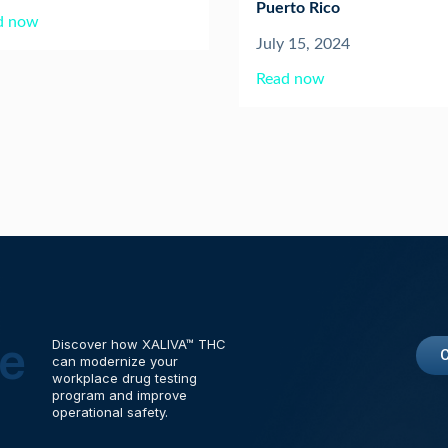
Puerto Rico
d now
July 15, 2024
Read now
me
Discover how XALIVA™ THC
can modernize your
workplace drug testing
program and improve
operational safety.