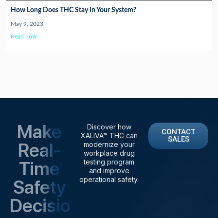
How Long Does THC Stay in Your System?
May 9, 2023
Read now
Make
Discover how
CONTACT
XALIVA™ THC can
SALES
Real-
modernize your
workplace drug
Time
testing program
and improve
operational safety.
Safety
Decisions