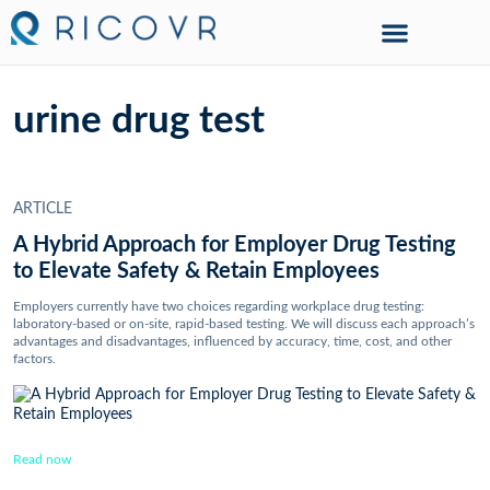
urine drug test
ARTICLE
A Hybrid Approach for Employer Drug Testing
to Elevate Safety & Retain Employees
Employers currently have two choices regarding workplace drug testing:
laboratory-based or on-site, rapid-based testing. We will discuss each approach’s
advantages and disadvantages, influenced by accuracy, time, cost, and other
factors.
Read now