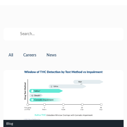
All
Careers
News
Blog