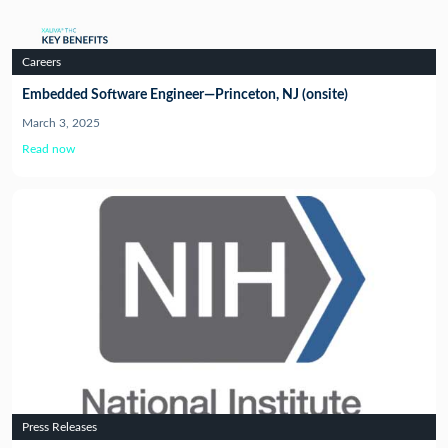
Careers
Embedded Software Engineer—Princeton, NJ (onsite)
March 3, 2025
Read now
Press Releases