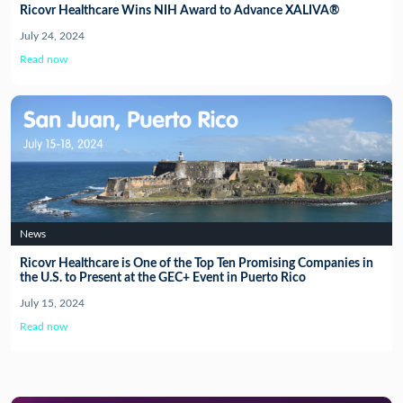
Ricovr Healthcare Wins NIH Award to Advance XALIVA®
July 24, 2024
Read now
News
Ricovr Healthcare is One of the Top Ten Promising Companies in
the U.S. to Present at the GEC+ Event in Puerto Rico
July 15, 2024
Read now