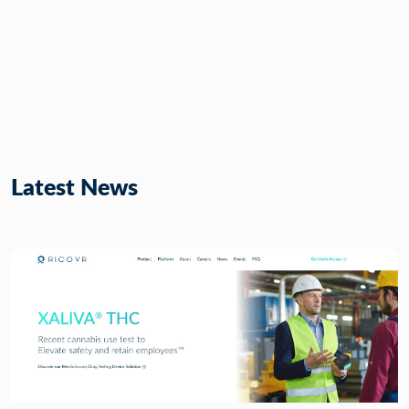
Latest News