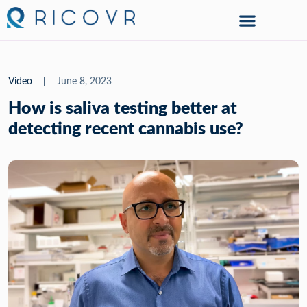
Video
June 8, 2023
How is saliva testing better at
detecting recent cannabis use?