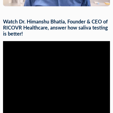
Watch Dr. Himanshu Bhatia, Founder & CEO of
RICOVR Healthcare, answer how saliva testing
is better!