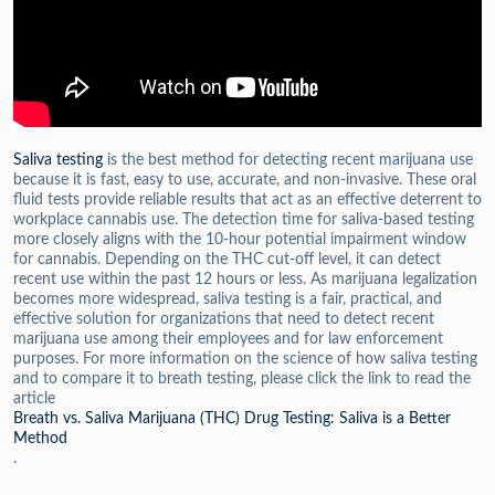
Saliva testing
is the best method for detecting recent marijuana use
because it is fast, easy to use, accurate, and non-invasive. These oral
fluid tests provide reliable results that act as an effective deterrent to
workplace cannabis use. The detection time for saliva-based testing
more closely aligns with the 10-hour potential impairment window
for cannabis. Depending on the THC cut-off level, it can detect
recent use within the past 12 hours or less. As marijuana legalization
becomes more widespread, saliva testing is a fair, practical, and
effective solution for organizations that need to detect recent
marijuana use among their employees and for law enforcement
purposes. F
or more information on the science of how saliva testing
and to compare it to breath testing, please click the link to read the
article
Breath vs. Saliva Marijuana (THC) Drug Testing: Saliva is a Better
Method
.