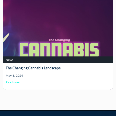
News
The Changing Cannabis Landscape
May 8, 2024
Read now