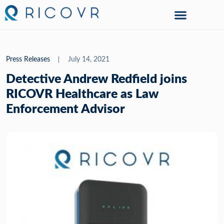
Press Releases
July 14, 2021
Detective Andrew Redfield joins
RICOVR Healthcare as Law
Enforcement Advisor