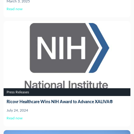
March 3, 2025
Read now
Press Releases
Ricovr Healthcare Wins NIH Award to Advance XALIVA®
July 24, 2024
Read now