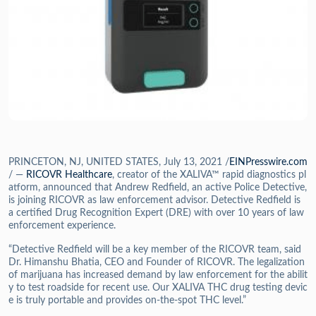
PRINCETON, NJ, UNITED STATES, July 13, 2021 /
EINPresswire.com
/ —
RICOVR Healthcare
, creator of the XALIVA™ rapid diagnostics pl
atform, announced that Andrew Redfield, an active Police Detective,
is joining RICOVR as law enforcement advisor. Detective Redfield is
a certified Drug Recognition Expert (DRE) with over 10 years of law
enforcement experience.
“Detective Redfield will be a key member of the RICOVR team, said
Dr. Himanshu Bhatia, CEO and Founder of RICOVR. The legalization
of marijuana has increased demand by law enforcement for the abilit
y to test roadside for recent use. Our XALIVA THC drug testing devic
e is truly portable and provides on-the-spot THC level.”