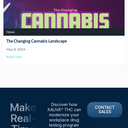
News
The Changing Cannabis Landscape
May 8, 2024
Read now
Make
Discover how
CONTACT
XALIVA™ THC can
SALES
Real-
modernize your
workplace drug
testing program