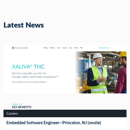
Latest News
Careers
Embedded Software Engineer—Princeton, NJ (onsite)