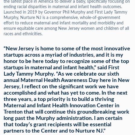
the safest place in America to deliver a baby, specifically focusing on
ending racial disparities in maternal and infant health outcomes.
Launched in 2019 by Governor Phil Murphy and First Lady Tammy
Murphy, Nurture NJ is a comprehensive, whole-of-government
effort to reduce maternal and infant mortality and morbidity and
ensure equitable care among New Jersey women and children of all
races and ethnicities.
“New Jersey is home to some of the most innovative
startups across a myriad of industries, and it is my
honor to be here today to recognize some of the top
startups in maternal and infant health,” said First
Lady Tammy Murphy. “As we celebrate our sixth
annual Maternal Health Awareness Day here in New
Jersey, I reflect on the significant work we have
accomplished and what has yet to come. In the next
three years, a top priority is to build a thriving
Maternal and Infant Health Innovation Center in
Trenton that will continue this groundbreaking work
long past the Murphy administration. I am certain
that today’s grant recipients will be essential
partners to the Center and to Nurture NJ.”