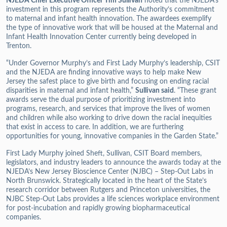
NJEDA Chief Executive Officer Tim Sullivan
noted that the NJEDA’s
investment in this program represents the Authority’s commitment
to maternal and infant health innovation. The awardees exemplify
the type of innovative work that will be housed at the Maternal and
Infant Health Innovation Center currently being developed in
Trenton.
“Under Governor Murphy’s and First Lady Murphy’s leadership, CSIT
and the NJEDA are finding innovative ways to help make New
Jersey the safest place to give birth and focusing on ending racial
disparities in maternal and infant health,”
Sullivan said
. “These grant
awards serve the dual purpose of prioritizing investment into
programs, research, and services that improve the lives of women
and children while also working to drive down the racial inequities
that exist in access to care. In addition, we are furthering
opportunities for young, innovative companies in the Garden State.”
First Lady Murphy joined Sheft, Sullivan, CSIT Board members,
legislators, and industry leaders to announce the awards today at the
NJEDA’s New Jersey Bioscience Center (NJBC) – Step-Out Labs in
North Brunswick. Strategically located in the heart of the State’s
research corridor between Rutgers and Princeton universities, the
NJBC Step-Out Labs provides a life sciences workplace environment
for post-incubation and rapidly growing biopharmaceutical
companies.