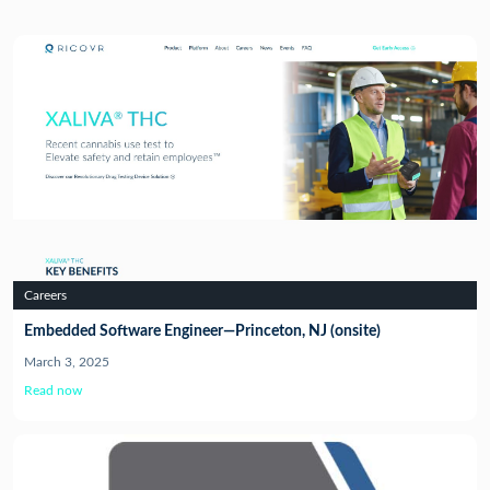
Careers
Embedded Software Engineer—Princeton, NJ (onsite)
March 3, 2025
Read now