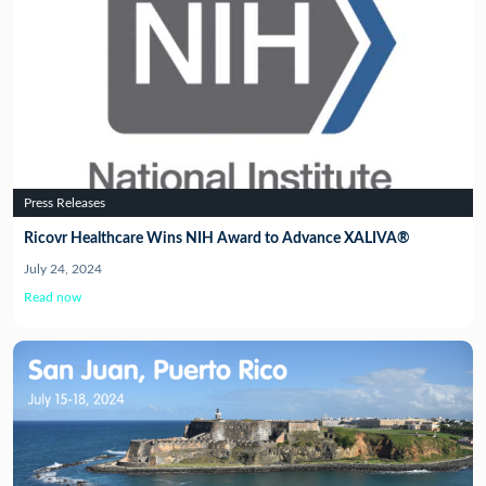
Press Releases
Ricovr Healthcare Wins NIH Award to Advance XALIVA®
July 24, 2024
Read now