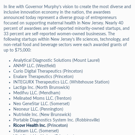
In line with Governor Murphy’s vision to create the most diverse and
inclusive innovation economy in the nation, the awardees
announced today represent a diverse group of entrepreneurs
focused on supporting maternal health in New Jersey. Nearly 40
percent of awardees are self-reported minority-owned startups, and
33 percent are self-reported women-owned businesses. The
following startups within New Jersey’s life sciences, technology, and
non-retail food and beverage sectors were each awarded grants of
up to $75,000:
Analytical Diagnostic Solutions (Mount Laurel)
ANMP LLC. (Westfield)
Curio Digital Therapeutics (Princeton)
Enalare Therapeutics (Princeton)
INTEGURX Therapeutics LLC. (Whitehouse Station)
Lactiga Inc. (North Brunswick)
Medifvu LLC. (Mendham)
Melinated Moms LLC. (Trenton)
Neo GeneStar LLC. (Somerset)
Neoneur LLC. (Pennington)
Nutrivide Inc. (New Brunswick)
Portable Diagnostics System Inc. (Robbinsville)
Ricovr Health Inc.
(Princeton)
Stateam LLC. (Somerset)