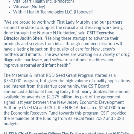
Vital Start Health Inc. (Princeton)
Vitruviae (Nutley)
Within Health Technologies LLC. (Hopewell)
“We are proud to work with First Lady Murphy and our partners
around the state to support the crucial and lifesaving work being
done through the Nurture NJ initiative,” said
CSIT Executive
Director Judith Sheft
. “Helping these startups to advance their
products and services from ideas through commercialization will
have a lasting impact on the quality of care for New Jersey’s
mothers and infants. The awardees are working on a variety of drug,
diagnostic, hardware, and software solutions to address and
improve maternal and infant health.”
The Maternal & Infant R&D Seed Grant Program started as a
$750,000 program, but given the high volume of quality applications
and interest from the startup community, the CSIT Board
announced additional funding today that nearly doubles the amount
available for awards to $1.275 million. As part of the agreement
signed last year between the New Jersey Economic Development
Authority (NJEDA) and CSIT, the NJEDA dedicated $250,000 from
the Economic Recovery Fund towards this program. CSIT provided
the remainder of the funding from its Fiscal Years 2022 and 2023
budgets.