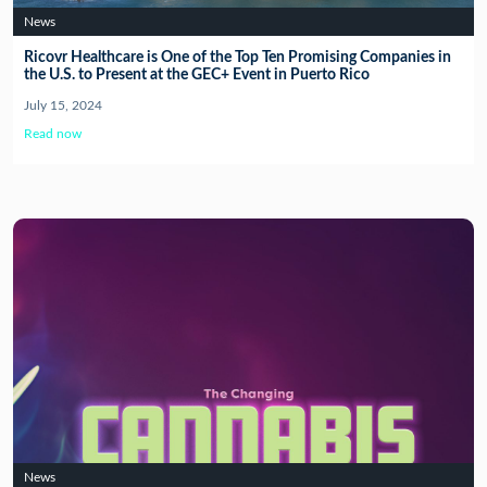
News
Ricovr Healthcare is One of the Top Ten Promising Companies in
the U.S. to Present at the GEC+ Event in Puerto Rico
July 15, 2024
Read now
News