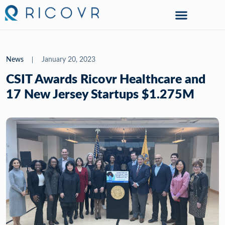
News
January 20, 2023
CSIT Awards Ricovr Healthcare and
17 New Jersey Startups $1.275M