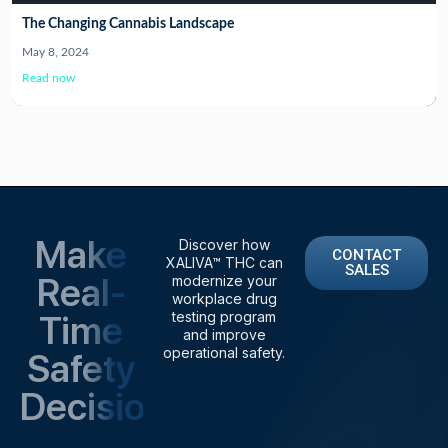
The Changing Cannabis Landscape
May 8, 2024
Read now
Make
Discover how
CONTACT
XALIVA™ THC can
SALES
Real-
modernize your
workplace drug
Time
testing program
and improve
operational safety.
Safety
Decisions