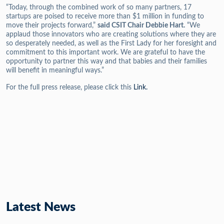
“Today, through the combined work of so many partners, 17
startups are poised to receive more than $1 million in funding to
move their projects forward,”
said CSIT Chair Debbie Hart.
“We
applaud those innovators who are creating solutions where they are
so desperately needed, as well as the First Lady for her foresight and
commitment to this important work. We are grateful to have the
opportunity to partner this way and that babies and their families
will benefit in meaningful ways.”
For the full press release, please click this
Link.
Latest News