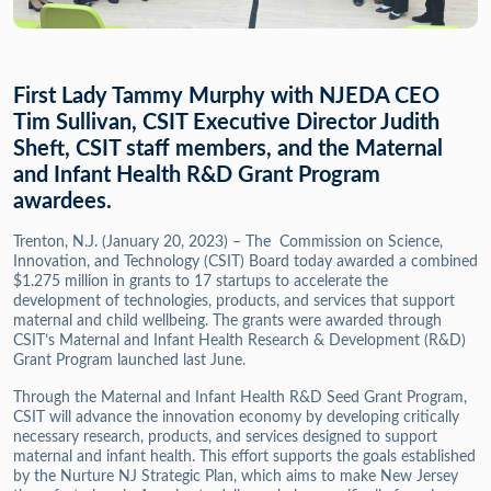
First Lady Tammy Murphy with NJEDA CEO
Tim Sullivan, CSIT Executive Director Judith
Sheft, CSIT staff members, and the Maternal
and Infant Health R&D Grant Program
awardees.
Trenton, N.J. (January 20, 2023) – The Commission on Science,
Innovation, and Technology (CSIT) Board today awarded a combined
$1.275 million in grants to 17 startups to accelerate the
development of technologies, products, and services that support
maternal and child wellbeing. The grants were awarded through
CSIT’s Maternal and Infant Health Research & Development (R&D)
Grant Program launched last June.
Through the Maternal and Infant Health R&D Seed Grant Program,
CSIT will advance the innovation economy by developing critically
necessary research, products, and services designed to support
maternal and infant health. This effort supports the goals established
by the Nurture NJ Strategic Plan, which aims to make New Jersey