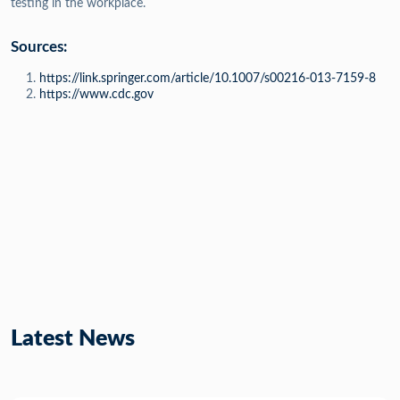
testing in the workplace.
Sources:
https://link.springer.com/article/10.1007/s00216-013-7159-8
https://www.cdc.gov
Latest News