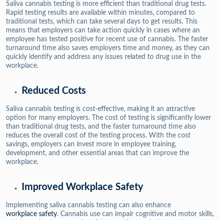
Saliva cannabis testing is more efficient than traditional drug tests.
Rapid testing results are available within minutes, compared to
traditional tests, which can take several days to get results. This
means that employers can take action quickly in cases where an
employee has tested positive for recent use of cannabis. The faster
turnaround time also saves employers time and money, as they can
quickly identify and address any issues related to drug use in the
workplace.
Reduced Costs
Saliva cannabis testing is cost-effective, making it an attractive
option for many employers. The cost of testing is significantly lower
than traditional drug tests, and the faster turnaround time also
reduces the overall cost of the testing process. With the cost
savings, employers can invest more in employee training,
development, and other essential areas that can improve the
workplace.
Improved Workplace Safety
Implementing saliva cannabis testing can also enhance
workplace safety
. Cannabis use can impair cognitive and motor skills,