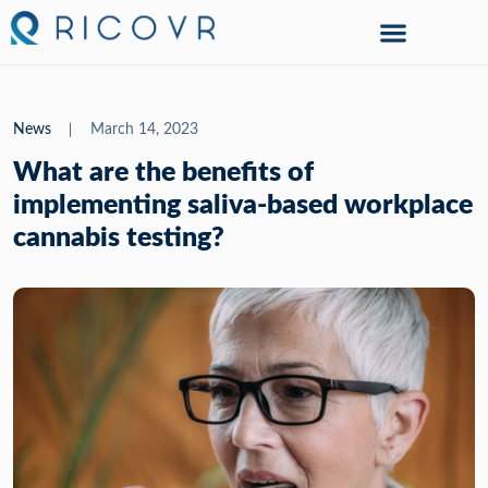
News
March 14, 2023
What are the benefits of
implementing saliva-based workplace
cannabis testing?