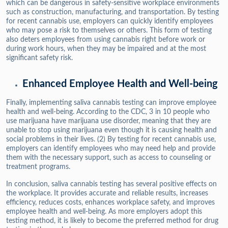
which can be dangerous in safety-sensitive workplace environments
such as construction, manufacturing, and transportation. By testing
for recent cannabis use, employers can quickly identify employees
who may pose a risk to themselves or others. This form of testing
also deters employees from using cannabis right before work or
during work hours, when they may be impaired and at the most
significant safety risk.
Enhanced Employee Health and Well-being
Finally, implementing saliva cannabis testing can improve employee
health and well-being. According to the CDC, 3 in 10 people who
use marijuana have marijuana use disorder, meaning that they are
unable to stop using marijuana even though it is causing health and
social problems in their lives. (2) By testing for recent cannabis use,
employers can identify employees who may need help and provide
them with the necessary support, such as access to counseling or
treatment programs.
In conclusion, saliva cannabis testing has several positive effects on
the workplace. It provides accurate and reliable results, increases
efficiency, reduces costs, enhances workplace safety, and improves
employee health and well-being. As more employers adopt this
testing method, it is likely to become the preferred method for drug