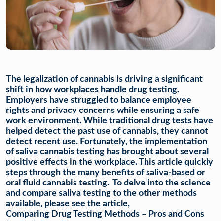
The legalization of cannabis is driving a significant
shift in how workplaces handle drug testing.
Employers have struggled to balance employee
rights and privacy concerns while ensuring a safe
work environment. While traditional drug tests have
helped detect the past use of cannabis, they cannot
detect recent use. Fortunately, the implementation
of saliva cannabis testing has brought about several
positive effects in the workplace. This article quickly
steps through the many benefits of saliva-based or
oral fluid cannabis testing. To delve into the science
and compare saliva testing to the other methods
available, please see the article,
Comparing Drug Testing Methods – Pros and Cons