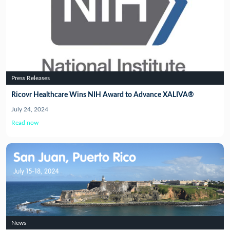
Press Releases
Ricovr Healthcare Wins NIH Award to Advance XALIVA®
July 24, 2024
Read now
News