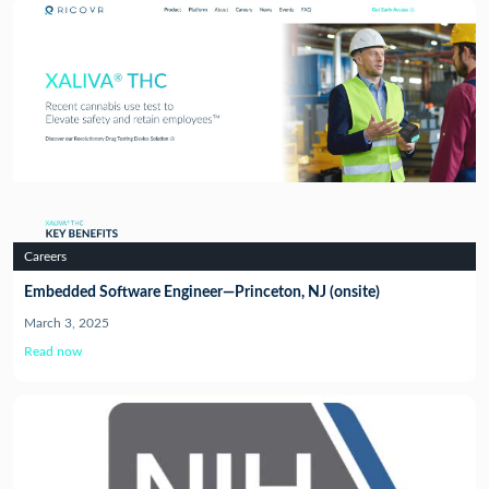
Careers
Embedded Software Engineer—Princeton, NJ (onsite)
March 3, 2025
Read now