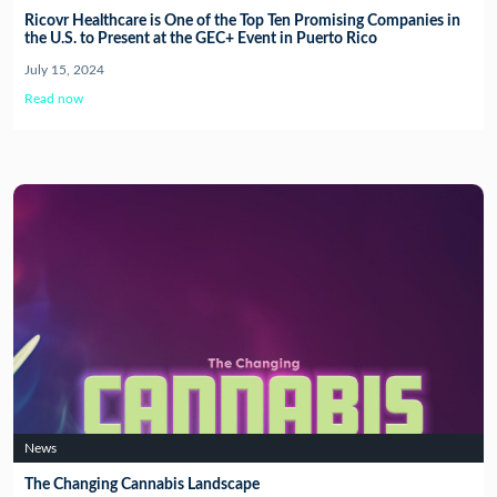
Ricovr Healthcare is One of the Top Ten Promising Companies in
the U.S. to Present at the GEC+ Event in Puerto Rico
July 15, 2024
Read now
News
The Changing Cannabis Landscape