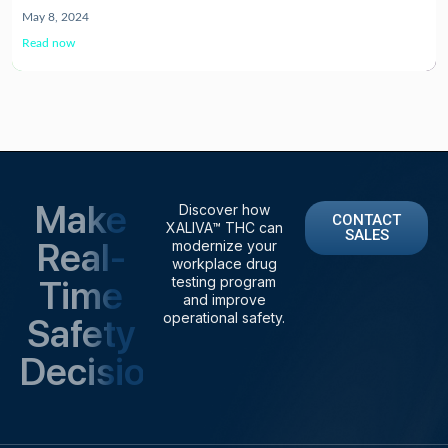
May 8, 2024
Read now
Make
Discover how
CONTACT
XALIVA™ THC can
SALES
Real-
modernize your
workplace drug
Time
testing program
and improve
operational safety.
Safety
Decisions