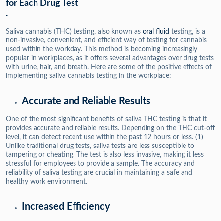
for Each Drug Test
.
Saliva cannabis (THC) testing, also known as
oral fluid
testing, is a
non-invasive, convenient, and efficient way of testing for cannabis
used within the workday. This method is becoming increasingly
popular in workplaces, as it offers several advantages over drug tests
with urine, hair, and breath. Here are some of the positive effects of
implementing saliva cannabis testing in the workplace:
Accurate and Reliable Results
One of the most significant benefits of saliva THC testing is that it
provides accurate and reliable results. Depending on the THC cut-off
level, it can detect recent use within the past 12 hours or less. (1)
Unlike traditional drug tests, saliva tests are less susceptible to
tampering or cheating. The test is also less invasive, making it less
stressful for employees to provide a sample. The accuracy and
reliability of saliva testing are crucial in maintaining a safe and
healthy work environment.
Increased Efficiency